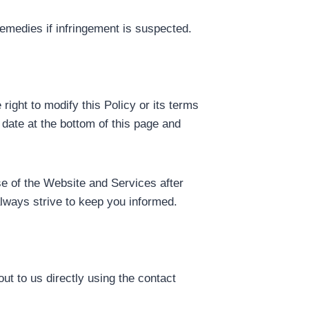
remedies if infringement is suspected.
ight to modify this Policy or its terms
 date at the bottom of this page and
se of the Website and Services after
lways strive to keep you informed.
out to us directly using the contact