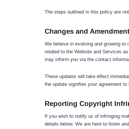
The steps outlined in this policy are n
Changes and Amendmen
We believe in evolving and growing to m
related to the Website and Services as 
may inform you via the contact informa
These updates will take effect immedia
the update signifies your agreement to
Reporting Copyright Infr
If you wish to notify us of infringing m
details below. We are here to listen 