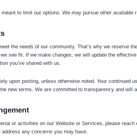
ot meant to limit our options. We may pursue other available 
ts
eet the needs of our community. That’s why we reserve the r
we see fit. If we make changes, we will update the effective
tion you’ve shared with us.
tely upon posting, unless otherwise noted. Your continued u
 the new terms. We are committed to transparency and will a
ingement
aterial or activities on our Website or Services, please reach 
and address any concerns you may have.