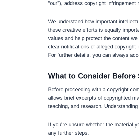
“our”), address copyright infringement 
We understand how important intellectu
these creative efforts is equally import
values and help protect the content we a
clear notifications of alleged copyrigh
For further details, you can always acc
What to Consider Before 
Before proceeding with a copyright comp
allows brief excerpts of copyrighted ma
teaching, and research. Understanding thi
If you’re unsure whether the material yo
any further steps.