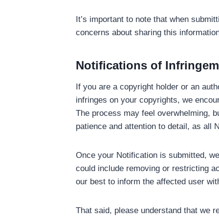
It’s important to note that when submit
concerns about sharing this information
Notifications of Infringe
If you are a copyright holder or an aut
infringes on your copyrights, we encoura
The process may feel overwhelming, bu
patience and attention to detail, as al
Once your Notification is submitted, we 
could include removing or restricting a
our best to inform the affected user wit
That said, please understand that we re