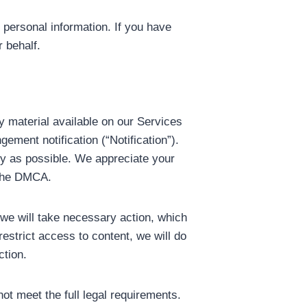
 personal information. If you have
 behalf.
ny material available on our Services
ement notification (“Notification”).
ly as possible. We appreciate your
y the DMCA.
, we will take necessary action, which
restrict access to content, we will do
ction.
ot meet the full legal requirements.