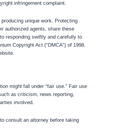
yright infringement complaint.
o producing unique work. Protecting
eir authorized agents, share these
to responding swiftly and carefully to
lennium Copyright Act (“DMCA”) of 1998.
ebsite.
on might fall under “fair use.” Fair use
such as criticism, news reporting,
arties involved.
 to consult an attorney before taking