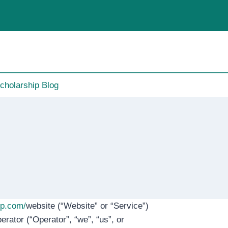
cholarship Blog
ip.com/
website (“Website” or “Service”)
erator (“Operator”, “we”, “us”, or