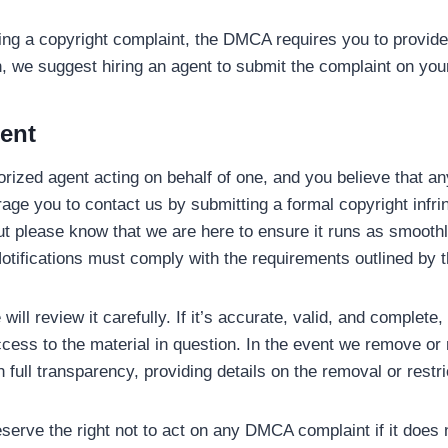
ting a copyright complaint, the DMCA requires you to provide
, we suggest hiring an agent to submit the complaint on your
ment
horized agent acting on behalf of one, and you believe that a
ge you to contact us by submitting a formal copyright infring
t please know that we are here to ensure it runs as smooth
l Notifications must comply with the requirements outlined b
will review it carefully. If it’s accurate, valid, and complete
ccess to the material in question. In the event we remove or 
h full transparency, providing details on the removal or restri
serve the right not to act on any DMCA complaint if it does n