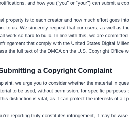
notifications, and how you (“you” or “your”) can submit a cop
al property is to each creator and how much effort goes int
ant to us. We sincerely request that our users, as well as th
ll work so hard to build. In line with this, we are committed 
t infringement that comply with the United States Digital Mil
ess the full text of the DMCA on the U.S. Copyright Office w
Submitting a Copyright Complaint
laint, we urge you to consider whether the material in questi
terial to be used, without permission, for specific purposes 
s distinction is vital, as it can protect the interests of all p
u’re reporting truly constitutes infringement, it may be wise