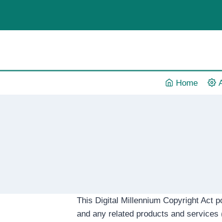
Skip
to
content
Home
This Digital Millennium Copyright Act p
and any related products and services (