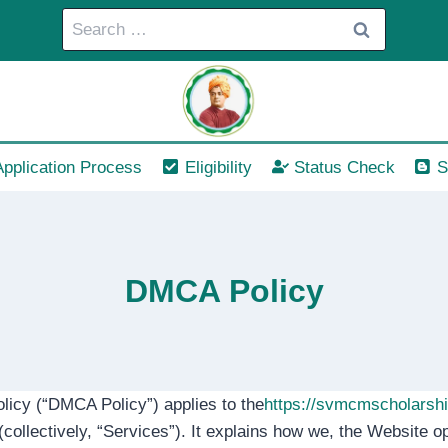
Search
for:
Application Process
Eligibility
Status Check
S
DMCA Policy
olicy (“DMCA Policy”) applies to the
https://svmcmscholarsh
collectively, “Services”). It explains how we, the Website op