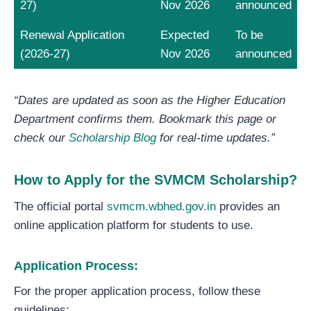
27)
Nov 2026
announced
Renewal Application
Expected
To be
(2026-27)
Nov 2026
announced
“Dates are updated as soon as the Higher Education
Department confirms them. Bookmark this page or
check our
Scholarship Blog
for real-time updates.”
How to Apply for the SVMCM Scholarship?
The official portal
svmcm.wbhed.gov.in
provides an
online application platform for students to use.
Application Process:
For the proper application process, follow these
guidelines: