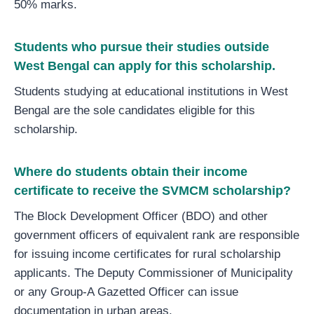
50% marks.
Students who pursue their studies outside
West Bengal can apply for this scholarship.
Students studying at educational institutions in West
Bengal are the sole candidates eligible for this
scholarship.
Where do students obtain their income
certificate to receive the SVMCM scholarship?
The Block Development Officer (BDO) and other
government officers of equivalent rank are responsible
for issuing income certificates for rural scholarship
applicants. The Deputy Commissioner of Municipality
or any Group-A Gazetted Officer can issue
documentation in urban areas.