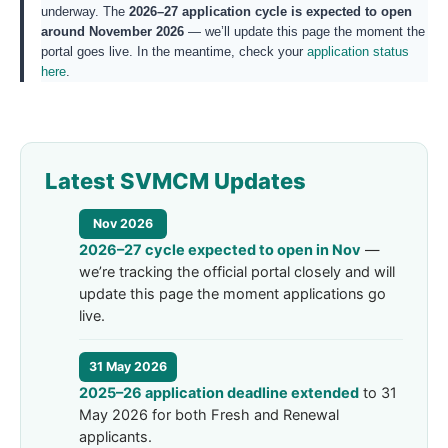
underway. The
2026–27 application cycle is expected to open
around November 2026
— we’ll update this page the moment the
portal goes live. In the meantime, check your
application status
here
.
Latest SVMCM Updates
Nov 2026
2026–27 cycle expected to open in Nov
—
we’re tracking the official portal closely and will
update this page the moment applications go
live.
31 May 2026
2025–26 application deadline extended
to 31
May 2026 for both Fresh and Renewal
applicants.