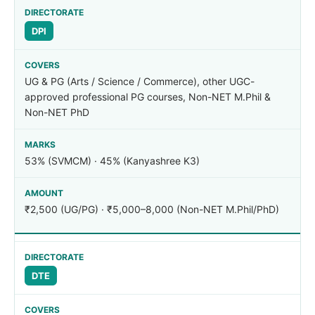
DPI
UG & PG (Arts / Science / Commerce), other UGC-
approved professional PG courses, Non-NET M.Phil &
Non-NET PhD
53% (SVMCM) · 45% (Kanyashree K3)
₹2,500 (UG/PG) · ₹5,000–8,000 (Non-NET M.Phil/PhD)
DTE