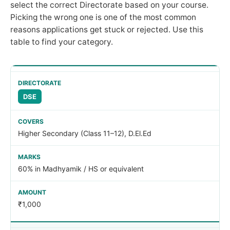
select the correct Directorate based on your course.
Picking the wrong one is one of the most common
reasons applications get stuck or rejected. Use this
table to find your category.
DSE
Higher Secondary (Class 11–12), D.El.Ed
60% in Madhyamik / HS or equivalent
₹1,000