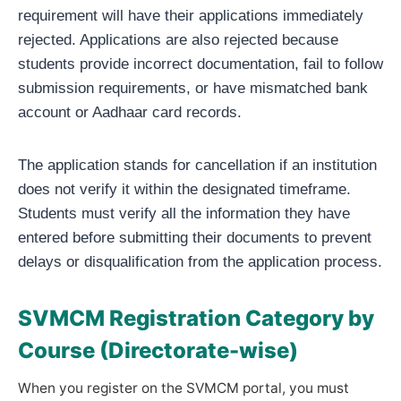
requirement will have their applications immediately
rejected. Applications are also rejected because
students provide incorrect documentation, fail to follow
submission requirements, or have mismatched bank
account or Aadhaar card records.
The application stands for cancellation if an institution
does not verify it within the designated timeframe.
Students must verify all the information they have
entered before submitting their documents to prevent
delays or disqualification from the application process.
SVMCM Registration Category by
Course (Directorate-wise)
When you register on the SVMCM portal, you must