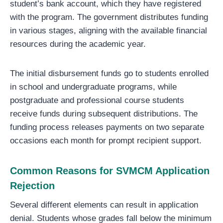
student’s bank account, which they have registered
with the program. The government distributes funding
in various stages, aligning with the available financial
resources during the academic year.
The initial disbursement funds go to students enrolled
in school and undergraduate programs, while
postgraduate and professional course students
receive funds during subsequent distributions. The
funding process releases payments on two separate
occasions each month for prompt recipient support.
Common Reasons for SVMCM Application
Rejection
Several different elements can result in application
denial. Students whose grades fall below the minimum