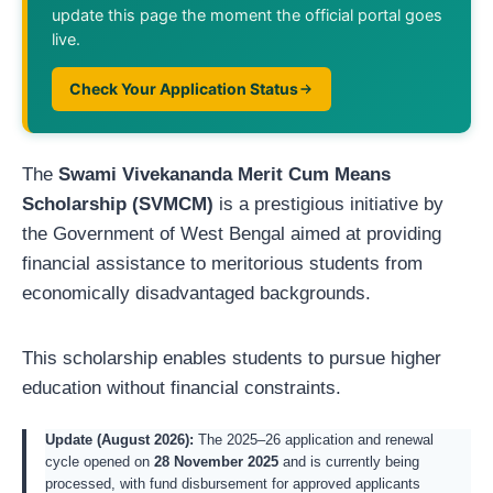
update this page the moment the official portal goes
live.
Check Your Application Status
The
Swami Vivekananda Merit Cum Means
Scholarship (SVMCM)
is a prestigious initiative by
the Government of West Bengal aimed at providing
financial assistance to meritorious students from
economically disadvantaged backgrounds.
This scholarship enables students to pursue higher
education without financial constraints.
Update (August 2026):
The 2025–26 application and renewal
cycle opened on
28 November 2025
and is currently being
processed, with fund disbursement for approved applicants