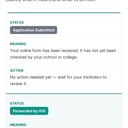
Application Submitted
Your online form has been received. It has not yet been
checked by your school or college.
No action needed yet — wait for your institution to
review it.
Forwarded by HOI