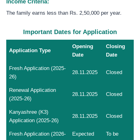
Income Criteria:
The family earns less than Rs. 2,50,000 per year.
Important Dates for Application
Opening
Closing
Application Type
Date
Date
Fresh Application (2025-
28.11.2025
Closed
26)
Renewal Application
28.11.2025
Closed
(2025-26)
Kanyashree (K3)
28.11.2025
Closed
Application (2025-26)
Fresh Application (2026-
Expected
To be