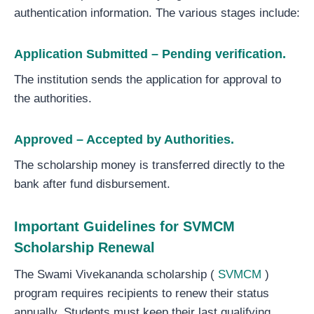
authentication information. The various stages include:
Application Submitted – Pending verification.
The institution sends the application for approval to
the authorities.
Approved – Accepted by Authorities.
The scholarship money is transferred directly to the
bank after fund disbursement.
Important Guidelines for SVMCM
Scholarship Renewal
The Swami Vivekananda scholarship (
SVMCM
)
program requires recipients to renew their status
annually. Students must keep their last qualifying