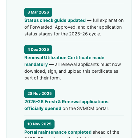
8 Mar 2026
Status check guide updated
— full explanation
of Forwarded, Approved, and other application
status stages for the 2025–26 cycle.
4 Dec 2025
Renewal Utilization Certificate made
mandatory
— all renewal applicants must now
download, sign, and upload this certificate as
part of their form.
28 Nov 2025
2025–26 Fresh & Renewal applications
officially opened
on the SVMCM portal.
10 Nov 2025
Portal maintenance completed
ahead of the