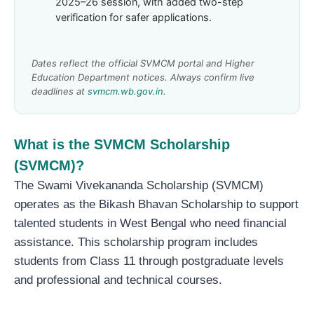
2025–26 session, with added two-step
verification for safer applications.
Dates reflect the official SVMCM portal and Higher
Education Department notices. Always confirm live
deadlines at
svmcm.wb.gov.in
.
What is the SVMCM Scholarship
(SVMCM)?
The Swami Vivekananda Scholarship (SVMCM)
operates as the Bikash Bhavan Scholarship to support
talented students in West Bengal who need financial
assistance. This scholarship program includes
students from Class 11 through postgraduate levels
and professional and technical courses.