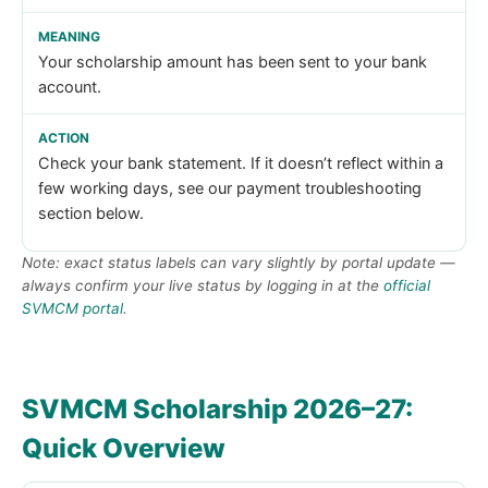
Your scholarship amount has been sent to your bank
account.
Check your bank statement. If it doesn’t reflect within a
few working days, see our payment troubleshooting
section below.
Note: exact status labels can vary slightly by portal update —
always confirm your live status by logging in at the
official
SVMCM portal
.
SVMCM Scholarship 2026–27:
Quick Overview