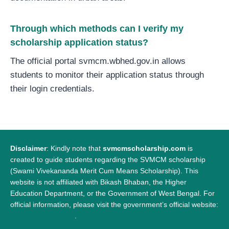
Through which methods can I verify my
scholarship application status?
The official portal svmcm.wbhed.gov.in allows
students to monitor their application status through
their login credentials.
Disclaimer
: Kindly note that
svmcmscholarship.com
is
created to guide students regarding the SVMCM scholarship
(Swami Vivekananda Merit Cum Means Scholarship). This
website is not affiliated with Bikash Bhaban, the Higher
Education Department, or the Government of West Bengal. For
official information, please visit the government’s official website:
svmcm.web.gov.in
.