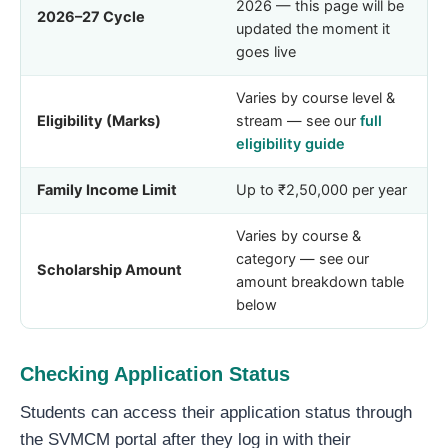
2026 — this page will be
2026–27 Cycle
updated the moment it
goes live
Varies by course level &
Eligibility (Marks)
stream — see our
full
eligibility guide
Family Income Limit
Up to ₹2,50,000 per year
Varies by course &
category — see our
Scholarship Amount
amount breakdown table
below
Checking Application Status
Students can access their application status through
the SVMCM portal after they log in with their