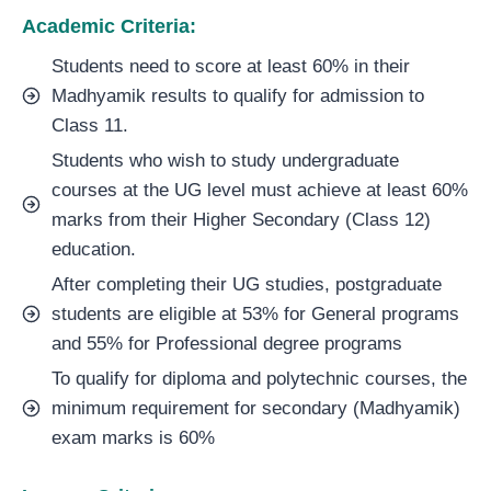
Academic Criteria:
Students need to score at least 60% in their
Madhyamik results to qualify for admission to
Class 11.
Students who wish to study undergraduate
courses at the UG level must achieve at least 60%
marks from their Higher Secondary (Class 12)
education.
After completing their UG studies, postgraduate
students are eligible at 53% for General programs
and 55% for Professional degree programs
To qualify for diploma and polytechnic courses, the
minimum requirement for secondary (Madhyamik)
exam marks is 60%