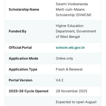
Swami Vivekananda
Scholarship Name
Merit-cum-Means
Scholarship (SVMCM)
Higher Education
Funded By
Department, Government
of West Bengal
Official Portal
svmcm.wb.gov.in
Application Mode
Online only
Application Type
Fresh & Renewal
Portal Version
V4.2
2025–26 Cycle Opened
28 November 2025
Expected to open August