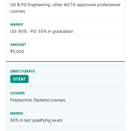
UG & PG Engineering, other AICTE-approved professional
courses
UG: 60% · PG: 55% in graduation
₹5,000
DTE&T
Polytechnic Diploma courses
60% in last qualifying exam