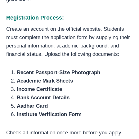
Registration Process:
Create an account on the official website. Students
must complete the application form by supplying their
personal information, academic background, and
financial status. Upload the following documents:
Recent Passport-Size Photograph
Academic Mark Sheets
Income Certificate
Bank Account Details
Aadhar Card
Institute Verification Form
Check all information once more before you apply.