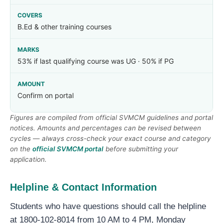
B.Ed & other training courses
53% if last qualifying course was UG · 50% if PG
Confirm on portal
Figures are compiled from official SVMCM guidelines and portal
notices. Amounts and percentages can be revised between
cycles — always cross-check your exact course and category
on the
official SVMCM portal
before submitting your
application.
Helpline & Contact Information
Students who have questions should call the helpline
at 1800-102-8014 from 10 AM to 4 PM, Monday