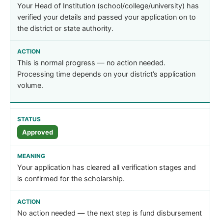
Your Head of Institution (school/college/university) has
verified your details and passed your application on to
the district or state authority.
This is normal progress — no action needed.
Processing time depends on your district’s application
volume.
Approved
Your application has cleared all verification stages and
is confirmed for the scholarship.
No action needed — the next step is fund disbursement