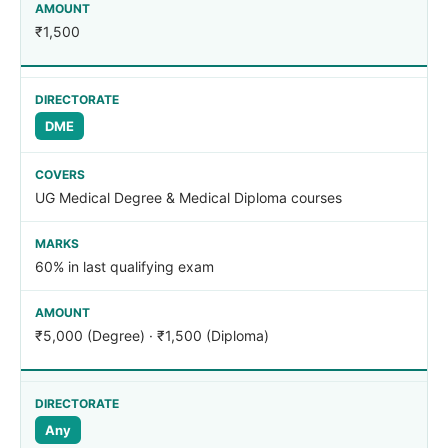
₹1,500
DME
UG Medical Degree & Medical Diploma courses
60% in last qualifying exam
₹5,000 (Degree) · ₹1,500 (Diploma)
Any