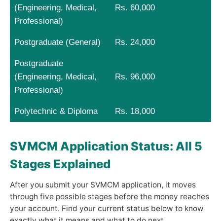
(Engineering, Medical,
Rs. 60,000
Professional)
Postgraduate (General)
Rs. 24,000
Postgraduate
(Engineering, Medical,
Rs. 96,000
Professional)
Polytechnic & Diploma
Rs. 18,000
SVMCM Application Status: All 5
Stages Explained
After you submit your SVMCM application, it moves
through five possible stages before the money reaches
your account. Find your current status below to know
exactly what it means and what to do next.