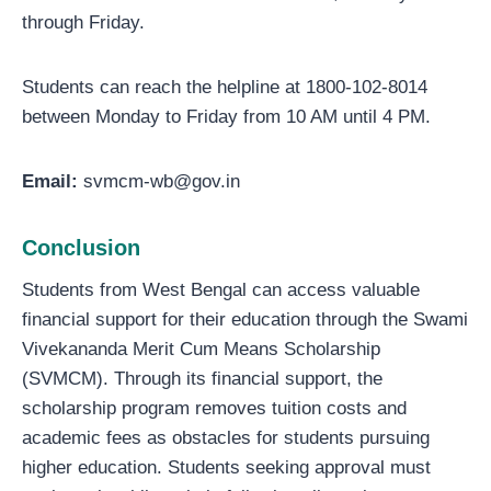
through Friday.
Students can reach the helpline at 1800-102-8014
between Monday to Friday from 10 AM until 4 PM.
Email:
svmcm-wb@gov.in
Conclusion
Students from West Bengal can access valuable
financial support for their education through the Swami
Vivekananda Merit Cum Means Scholarship
(SVMCM). Through its financial support, the
scholarship program removes tuition costs and
academic fees as obstacles for students pursuing
higher education. Students seeking approval must