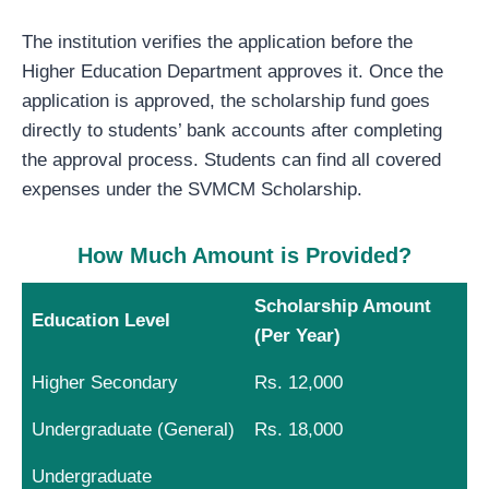
The institution verifies the application before the
Higher Education Department approves it. Once the
application is approved, the scholarship fund goes
directly to students’ bank accounts after completing
the approval process. Students can find all covered
expenses under the SVMCM Scholarship.
How Much Amount is Provided?
Scholarship Amount
Education Level
(Per Year)
Higher Secondary
Rs. 12,000
Undergraduate (General)
Rs. 18,000
Undergraduate