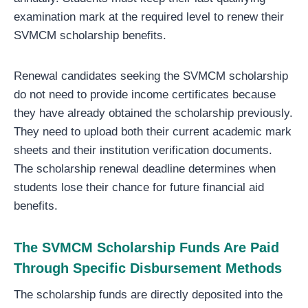
examination mark at the required level to renew their
SVMCM scholarship benefits.
Renewal candidates seeking the SVMCM scholarship
do not need to provide income certificates because
they have already obtained the scholarship previously.
They need to upload both their current academic mark
sheets and their institution verification documents.
The scholarship renewal deadline determines when
students lose their chance for future financial aid
benefits.
The SVMCM Scholarship Funds Are Paid
Through Specific Disbursement Methods
The scholarship funds are directly deposited into the