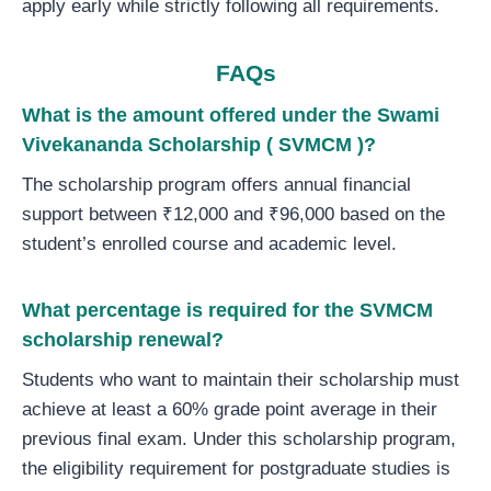
apply early while strictly following all requirements.
FAQs
What is the amount offered
under
the Swami
Vivekananda Scholarship ( SVMCM )?
The scholarship program offers annual financial
support between ₹12,000 and ₹96,000 based on the
student’s enrolled course and academic level.
What percentage is required for the SVMCM
scholarship renewal?
Students who want to maintain their scholarship must
achieve at least a 60% grade point average in their
previous final exam. Under this scholarship program,
the eligibility requirement for postgraduate studies is