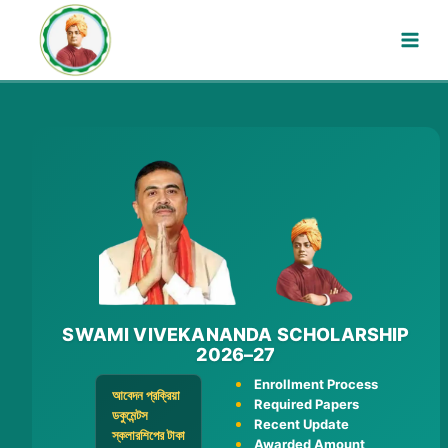
Skip
to
content
SWAMI VIVEKANANDA SCHOLARSHIP
2026–27
Enrollment Process
আবেদন প্রক্রিয়া
Required Papers
ডকুমেন্টস
Recent Update
স্কলারশিপের টাকা
Awarded Amount