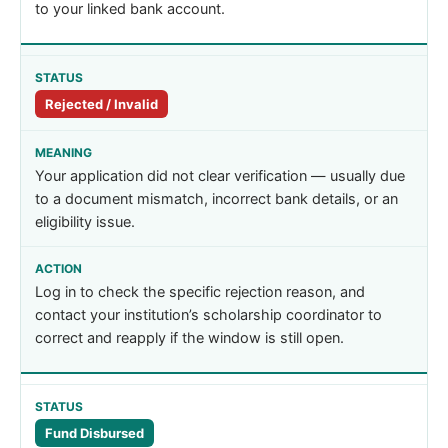
to your linked bank account.
Rejected / Invalid
Your application did not clear verification — usually due
to a document mismatch, incorrect bank details, or an
eligibility issue.
Log in to check the specific rejection reason, and
contact your institution’s scholarship coordinator to
correct and reapply if the window is still open.
Fund Disbursed