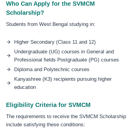
Who Can Apply for the SVMCM
Scholarship?
Students from West Bengal studying in:
Higher Secondary (Class 11 and 12)
Undergraduate (UG) courses in General and
Professional fields Postgraduate (PG) courses
Diploma and Polytechnic courses
Kanyashree (K3) recipients pursuing higher
education
Eligibility Criteria for SVMCM
The requirements to receive the SVMCM Scholarship
include satisfying these conditions: