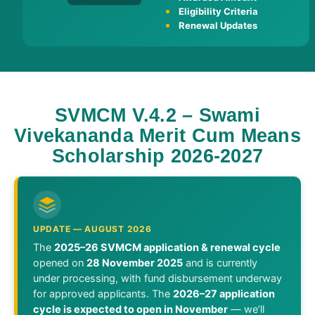
Eligibility Criteria
Renewal Updates
SVMCM V.4.2 – Swami
Vivekananda Merit Cum Means
Scholarship 2026-2027
UPDATE — AUGUST 2026
The
2025–26 SVMCM application & renewal cycle
opened on
28 November 2025
and is currently
under processing, with fund disbursement underway
for approved applicants. The
2026–27 application
cycle is expected to open in November
— we’ll